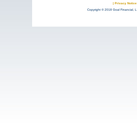
|
Privacy Notice
Copyright © 2018 Goal Financial, L