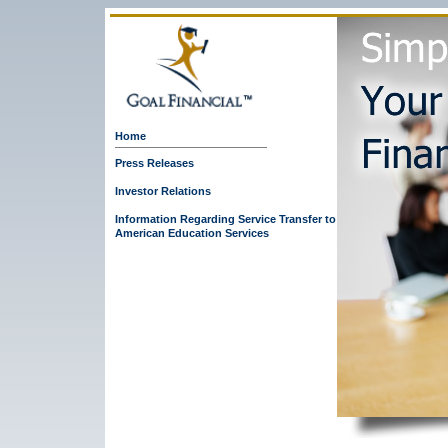
Home
Press Releases
Investor Relations
Information Regarding Service Transfer to
American Education Services