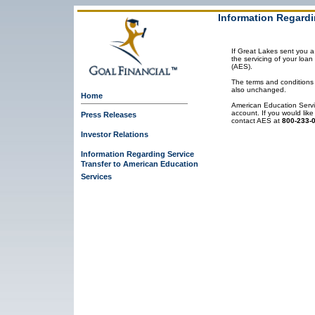
Information Regardi
If Great Lakes sent you a 
the servicing of your loa
(AES).
The terms and conditions
also unchanged.
Home
American Education Servi
account. If you would like
Press Releases
contact AES at
800-233-
Investor Relations
Information Regarding Service
Transfer to American Education
Services