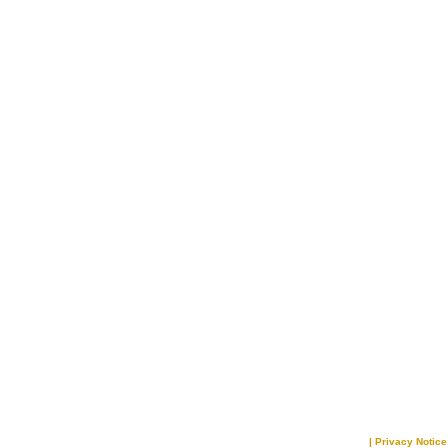
|
Privacy Notice