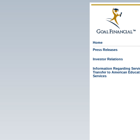
Home
Press Releases
Investor Relations
Information Regarding Servi
Transfer to American Educat
Services