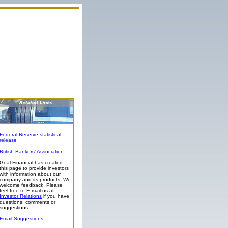
Federal Reserve statistical
release
British Bankers' Association
Goal Financial has created
this page to provide investors
with information about our
company and its products. We
welcome feedback. Please
feel free to E-mail us
at
Investor Relations
if you have
questions, comments or
suggestions.
Email Suggestions