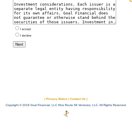
I accept
I decline
|
Privacy Notice
|
Contact Us
|
Copyright © 2018 Goal Financial, LLC f/k/a Route 66 Ventures, LLC. All Rights Reserved.