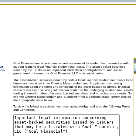
Goal Financial from time to time securitizes some of its student loan assets by selling
ce
student loans to Goal Financial student loan trusts. The asset-backed securities
ion
issued by the Trusts do not represent interests in or obligations of, and are not
guaranteed or insured by, Goal Financial, LLC or its subsidiaries.
The asset-backed securities issued by certain Goal Financial student loan trusts listed
herein are described in an Offering Memorandum and Supplement containing
information about the terms and conditions of the asset-backed securities, financial
characteristics and servicing information related to the underlying student loan assets,
trading information about the asset-backed securities, and other issuance details. To
find the Offering Memorandum and Supplement for a particular issue, simply click on
the appropriate issue below.
To view the following sections, you must acknowledge and read the following Terms
and Conditions: