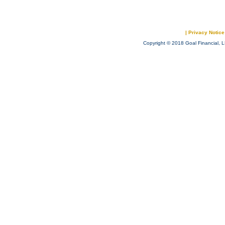
|
Privacy Notice
Copyright © 2018 Goal Financial, L