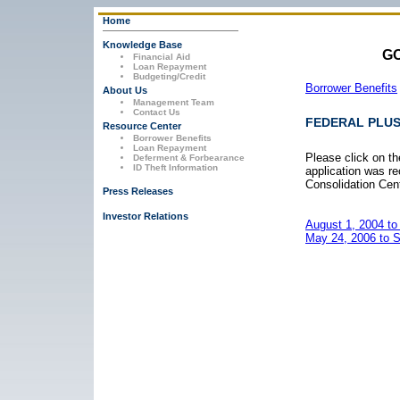
Home
Knowledge Base
GO
Financial Aid
Loan Repayment
Budgeting/Credit
Borrower Benefits
About Us
Management Team
Contact Us
FEDERAL PLU
Resource Center
Borrower Benefits
Loan Repayment
Please click on th
Deferment & Forbearance
ID Theft Information
application was r
Consolidation Cent
Press Releases
Investor Relations
August 1, 2004 to
May 24, 2006 to 