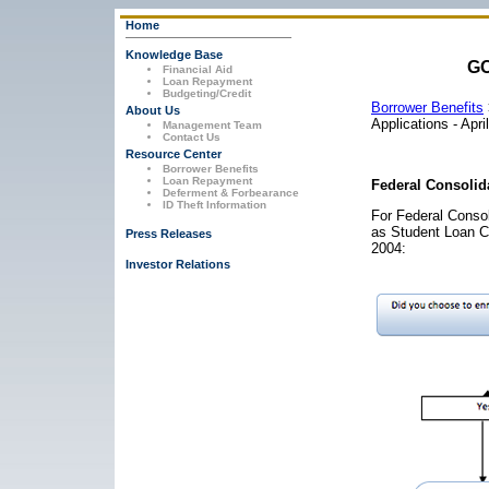
Home
Knowledge Base
GO
Financial Aid
Loan Repayment
Budgeting/Credit
Borrower Benefits
About Us
Applications - Apr
Management Team
Contact Us
Resource Center
Borrower Benefits
Loan Repayment
Federal Consolida
Deferment & Forbearance
ID Theft Information
For Federal Consol
as Student Loan C
Press Releases
2004:
Investor Relations