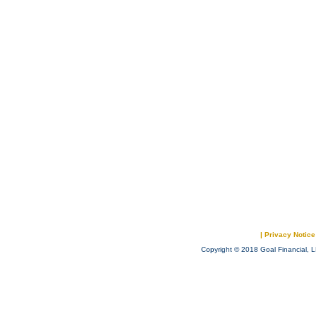
|
Privacy Notice
Copyright © 2018 Goal Financial, L